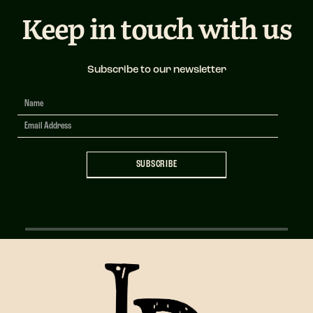
Keep in touch with us
Subscribe to our newsletter
Newsletter
Signup
SUBSCRIBE