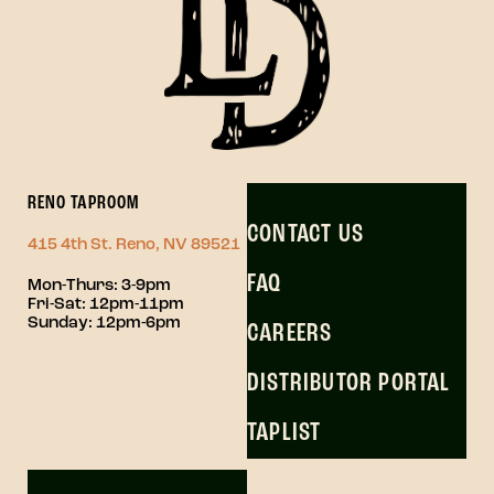
RENO TAPROOM
CONTACT US
415 4th St. Reno, NV 89521
FAQ
Mon-Thurs: 3-9pm
Fri-Sat: 12pm-11pm
Sunday: 12pm-6pm
CAREERS
DISTRIBUTOR PORTAL
TAPLIST