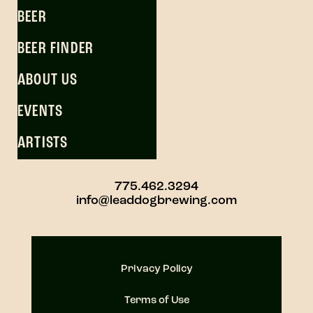
BEER
BEER FINDER
ABOUT US
EVENTS
ARTISTS
775.462.3294
info@leaddogbrewing.com
Privacy Policy
Terms of Use