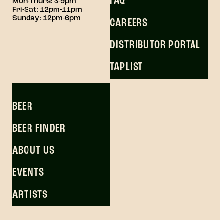
FAQ
Mon-Thurs: 3-9pm
Fri-Sat: 12pm-11pm
Sunday: 12pm-6pm
CAREERS
DISTRIBUTOR PORTAL
TAPLIST
BEER
BEER FINDER
ABOUT US
EVENTS
ARTISTS