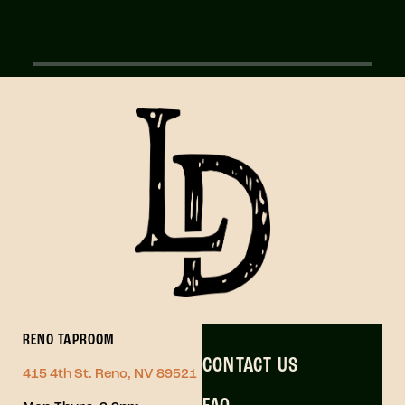
RENO TAPROOM
CONTACT US
415 4th St. Reno, NV 89521