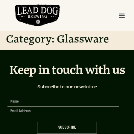
Category:
Glassware
Keep in touch with us
Subscribe to our newsletter
Newsletter
Signup
SUBSCRIBE