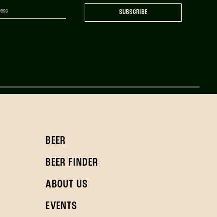
SUBSCRIBE
BEER
BEER FINDER
ABOUT US
EVENTS