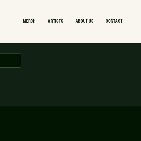
MERCH
ARTISTS
ABOUT US
CONTACT
com