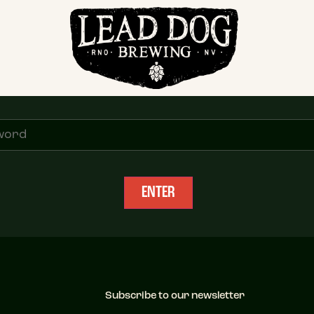
Distributor Access
ease enter the password to enter. Request password from info@leaddogbrewing.
Subscribe to our newsletter