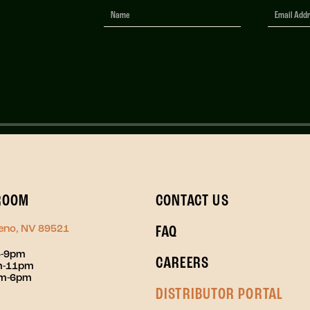
Newsletter
Signup
ROOM
CONTACT US
Reno, NV 89521
FAQ
3-9pm
CAREERS
pm-11pm
pm-6pm
DISTRIBUTOR PORTAL