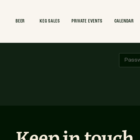
BEER
KEG SALES
PRIVATE EVENTS
CALENDAR
Pl
Keep in touch