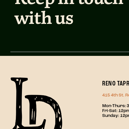
with us
RENO TAP
415 4th St. 
Mon-Thurs: 
Fri-Sat: 12
Sunday: 12