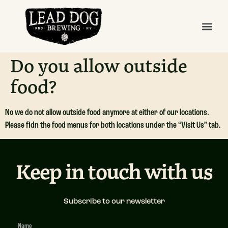
Do you allow outside
food?
No we do not allow outside food anymore at either of our locations.
Please fidn the food menus for both locations under the “Visit Us” tab.
Keep in touch with us
Subscribe to our newsletter
Newsletter