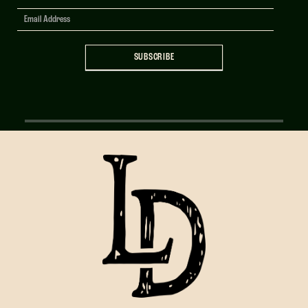
Signup
SUBSCRIBE