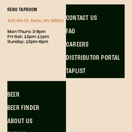
RENO TAPROOM
CONTACT US
415 4th St. Reno, NV 89521
FAQ
Mon-Thurs: 3-9pm
Fri-Sat: 12pm-11pm
Sunday: 12pm-6pm
CAREERS
DISTRIBUTOR PORTAL
TAPLIST
BEER
BEER FINDER
ABOUT US