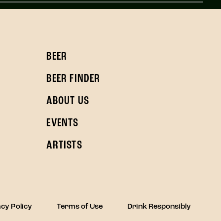
BEER
BEER FINDER
ABOUT US
EVENTS
ARTISTS
cy Policy
Terms of Use
Drink Responsibly