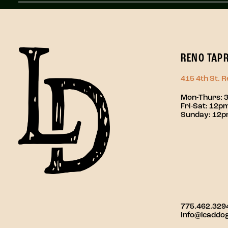
RENO TAP
415 4th St. 
Mon-Thurs: 
Fri-Sat: 12
Sunday: 12
775.462.329
info@leaddo