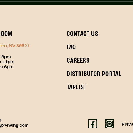
ROOM
CONTACT US
Reno, NV 89521
FAQ
3-9pm
CAREERS
pm-11pm
pm-6pm
DISTRIBUTOR PORTAL
TAPLIST
4
Priva
gbrewing.com