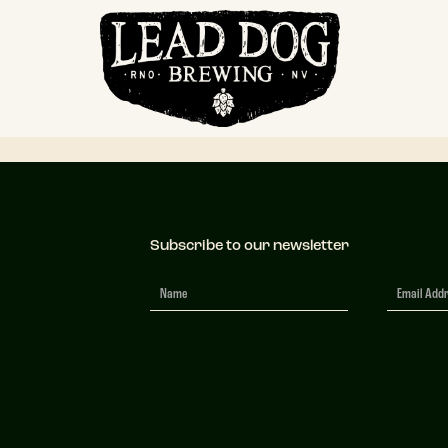
 Lead Dog – Br
Subscribe to our newsletter
Newsletter
Signup