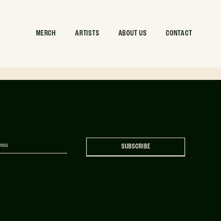
andmark –
MERCH
ARTISTS
ABOUT US
CONTACT
SUBSCRIBE