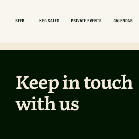
Commence x
Clean
BEER
KEG SALES
PRIVATE EVENTS
CALENDAR
Keep in touch
with us