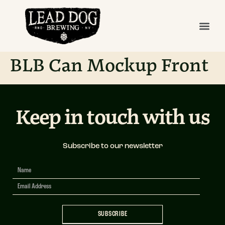
BLB Can Mockup Front
Keep in touch with us
Subscribe to our newsletter
Newsletter
Signup
SUBSCRIBE