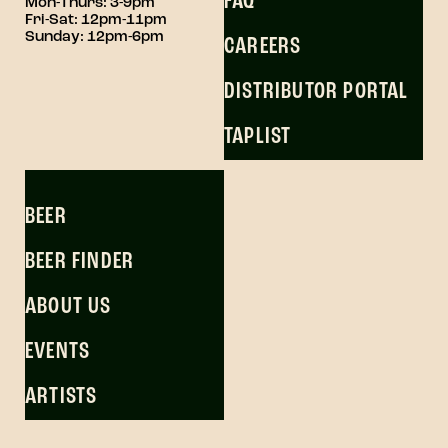
FAQ
Mon-Thurs: 3-9pm
Fri-Sat: 12pm-11pm
Sunday: 12pm-6pm
CAREERS
DISTRIBUTOR PORTAL
TAPLIST
BEER
BEER FINDER
ABOUT US
EVENTS
ARTISTS