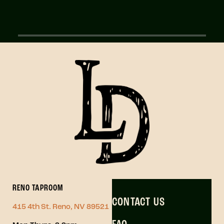
RENO TAPROOM
CONTACT US
415 4th St. Reno, NV 89521