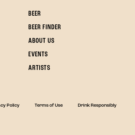
BEER
BEER FINDER
ABOUT US
EVENTS
ARTISTS
cy Policy
Terms of Use
Drink Responsibly