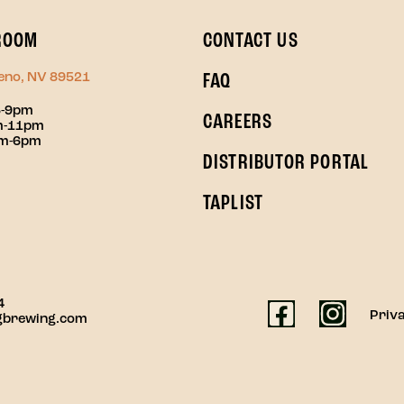
ROOM
CONTACT US
Reno, NV 89521
FAQ
3-9pm
CAREERS
pm-11pm
pm-6pm
DISTRIBUTOR PORTAL
TAPLIST
4
Priva
gbrewing.com