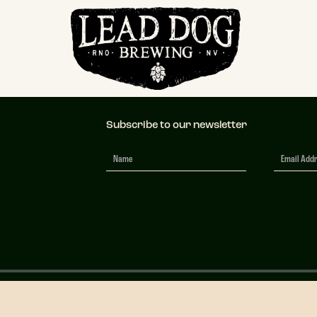
ic Transparent
Subscribe to our newsletter
Newsletter
Signup