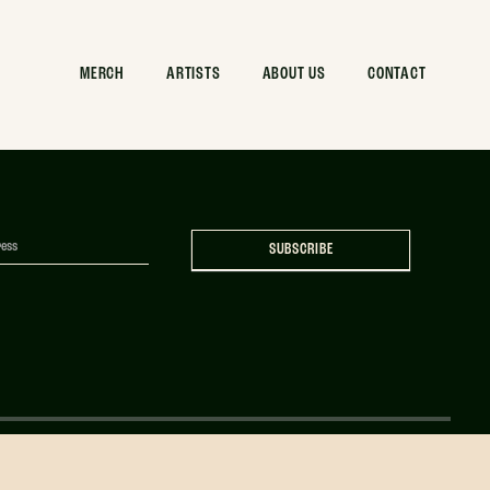
 Can Mockup
MERCH
ARTISTS
ABOUT US
CONTACT
SUBSCRIBE