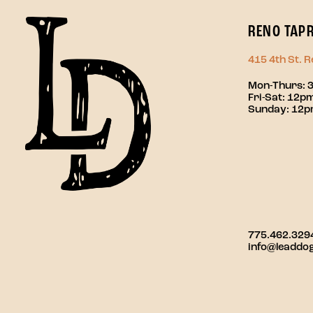
RENO TAP
415 4th St. 
Mon-Thurs: 
Fri-Sat: 12
Sunday: 12
775.462.329
info@leaddo