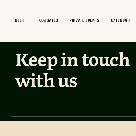
Intergalact
BEER
KEG SALES
PRIVATE EVENTS
CALENDAR
Keep in touch
with us