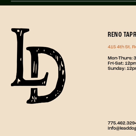
RENO TAP
415 4th St. 
Mon-Thurs: 
Fri-Sat: 12
Sunday: 12
775.462.329
info@leaddo