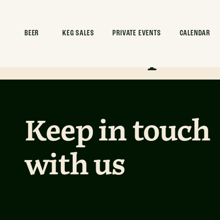
Desert Drea
Mockup
BEER
KEG SALES
PRIVATE EVENTS
CALENDAR
Keep in touch
with us