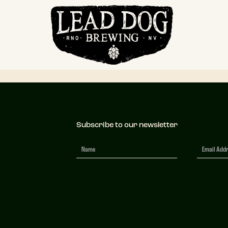
mscape Transpa
Subscribe to our newsletter
Newsletter
Signup