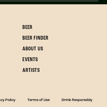
BEER
BEER FINDER
ABOUT US
EVENTS
ARTISTS
cy Policy
Terms of Use
Drink Responsibly