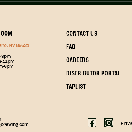
ROOM
CONTACT US
Reno, NV 89521
FAQ
3-9pm
CAREERS
pm-11pm
pm-6pm
DISTRIBUTOR PORTAL
TAPLIST
4
Priva
gbrewing.com