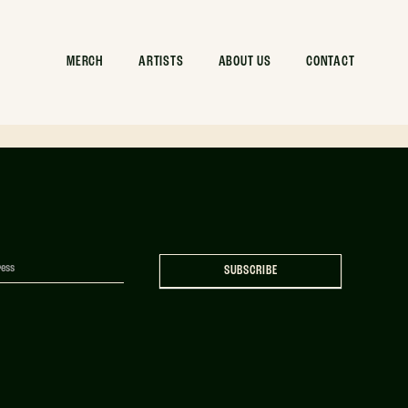
rent Can
MERCH
ARTISTS
ABOUT US
CONTACT
SUBSCRIBE