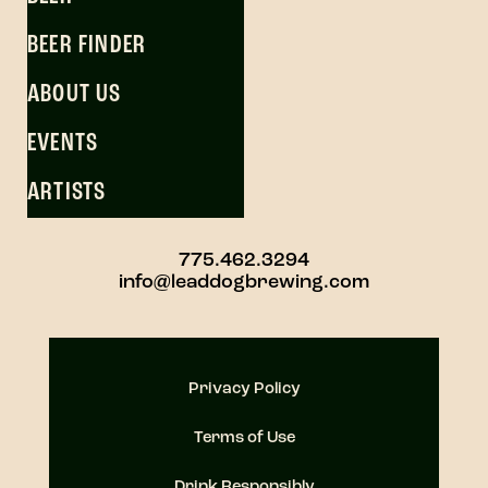
BEER FINDER
ABOUT US
EVENTS
ARTISTS
775.462.3294
info@leaddogbrewing.com
Privacy Policy
Terms of Use
Drink Responsibly