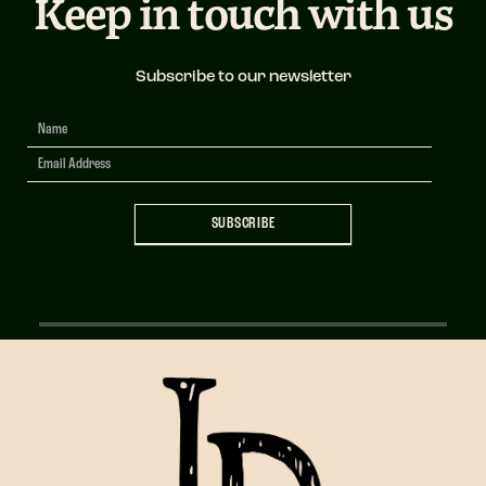
Keep in touch with us
Subscribe to our newsletter
Newsletter
Signup
SUBSCRIBE