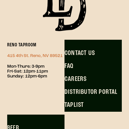
RENO TAPROOM
CONTACT US
415 4th St. Reno, NV 89521
FAQ
Mon-Thurs: 3-9pm
Fri-Sat: 12pm-11pm
Sunday: 12pm-6pm
CAREERS
DISTRIBUTOR PORTAL
TAPLIST
BEER