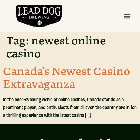
Tag:
newest online
casino
Canada’s Newest Casino
Extravaganza
In the ever-evolving world of online casinos, Canada stands as a
prominent player, and enthusiasts from all over the country are in for
a thrilling experience with the latest casino […]