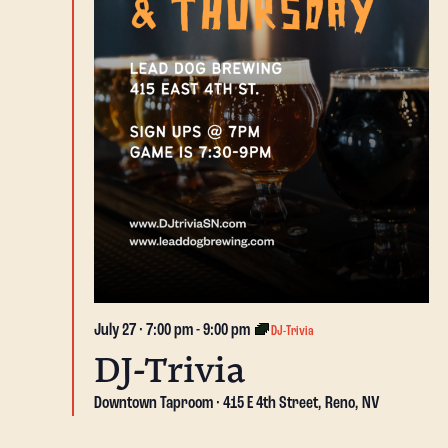
July 27 · 7:00 pm
-
9:00 pm
DJ-Trivia
DJ-Trivia
Downtown Taproom
415 E 4th Street, Reno, NV