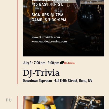
July 6 · 7:00 pm
-
9:00 pm
DJ-Trivia
DJ-Trivia
Downtown Taproom
415 E 4th Street, Reno, NV
THU