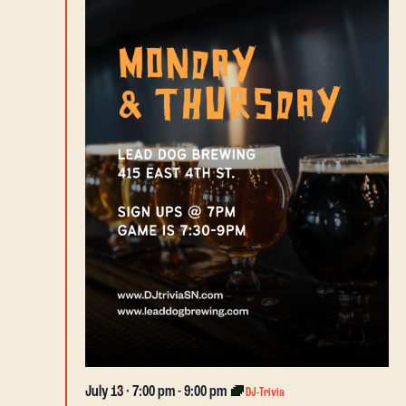
July 13 · 7:00 pm
-
9:00 pm
DJ-Trivia