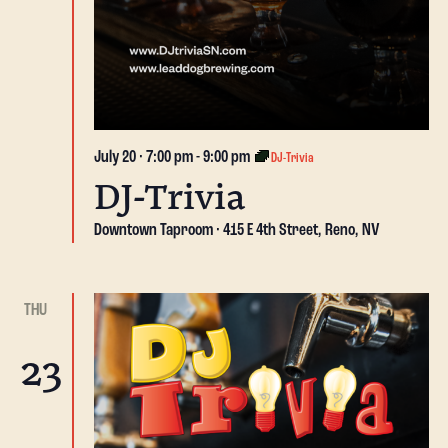
July 20 · 7:00 pm
-
9:00 pm
DJ-Trivia
DJ-Trivia
Downtown Taproom
415 E 4th Street, Reno, NV
THU
23