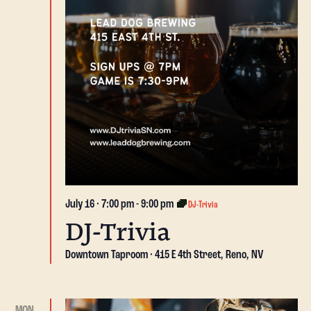
July 16 · 7:00 pm
-
9:00 pm
DJ-Trivia
DJ-Trivia
Downtown Taproom
415 E 4th Street, Reno, NV
MON