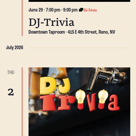
June 29 · 7:00 pm
-
9:00 pm
DJ-Trivia
DJ-Trivia
Downtown Taproom
415 E 4th Street, Reno, NV
July 2026
THU
2