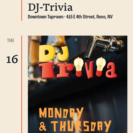
DJ-Trivia
Downtown Taproom
415 E 4th Street, Reno, NV
THU
16