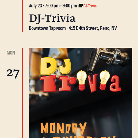
July 23 · 7:00 pm
-
9:00 pm
DJ-Trivia
DJ-Trivia
Downtown Taproom
415 E 4th Street, Reno, NV
MON
27