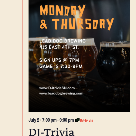
July 2 · 7:00 pm
-
9:00 pm
DJ-Trivia
DJ-Trivia