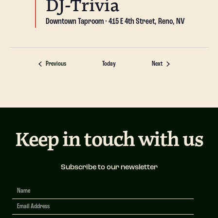
DJ-Trivia
Downtown Taproom
415 E 4th Street, Reno, NV
Events
Events
Previous
Today
Next
Keep in touch with us
Subscribe to our newsletter
Newsletter
Signup