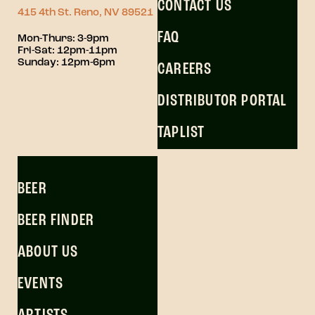
CONTACT US
415 4th St. Reno, NV 89521
FAQ
Mon-Thurs: 3-9pm
Fri-Sat: 12pm-11pm
Sunday: 12pm-6pm
CAREERS
DISTRIBUTOR PORTAL
TAPLIST
BEER
BEER FINDER
ABOUT US
EVENTS