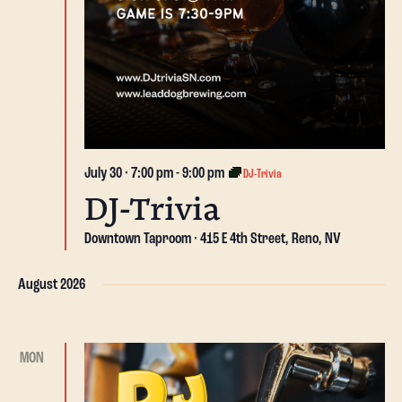
July 30 · 7:00 pm
-
9:00 pm
DJ-Trivia
DJ-Trivia
Downtown Taproom
415 E 4th Street, Reno, NV
August 2026
MON