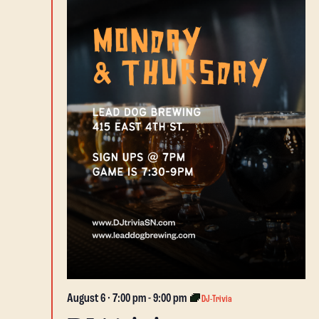
August 6 · 7:00 pm
-
9:00 pm
DJ-Trivia