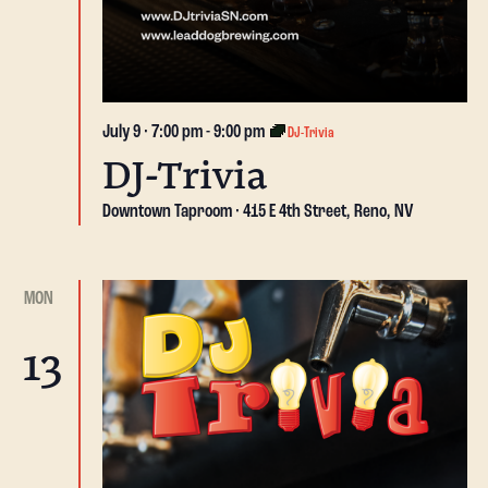
July 9 · 7:00 pm
-
9:00 pm
DJ-Trivia
DJ-Trivia
Downtown Taproom
415 E 4th Street, Reno, NV
MON
13