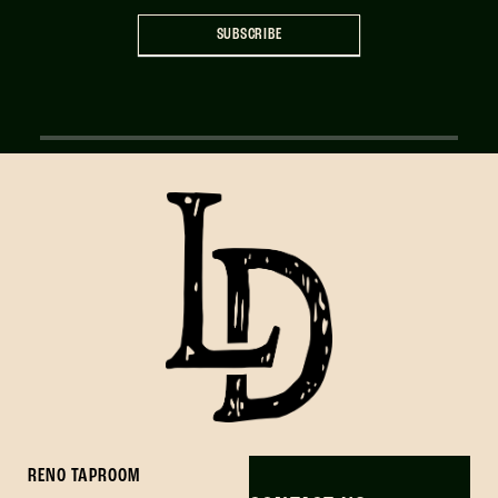
SUBSCRIBE
RENO TAPROOM