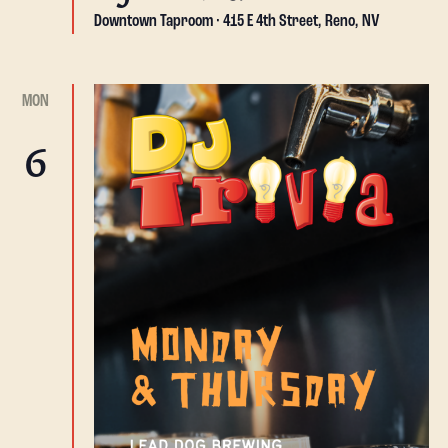
Downtown Taproom
415 E 4th Street, Reno, NV
MON
6