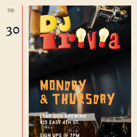
THU
30