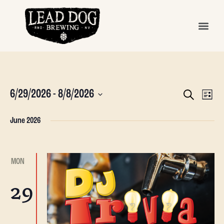
Even
Ev
6/29/2026
 - 
8/8/2026
SEARCH
LIST
Vi
Sear
Select
date.
Na
June 2026
and
View
MON
Navi
29