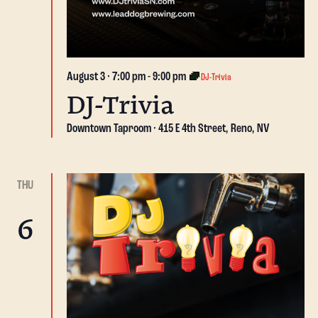
August 3 · 7:00 pm
-
9:00 pm
DJ-Trivia
DJ-Trivia
Downtown Taproom
415 E 4th Street, Reno, NV
THU
6