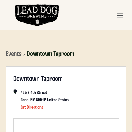
Events
Downtown Taproom
Downtown Taproom
415 E 4th Street
Reno
,
NV
89512
United States
Get Directions