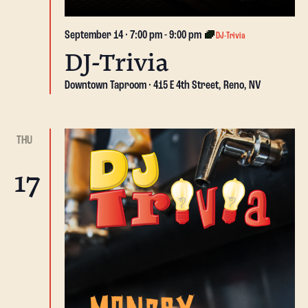
September 14 · 7:00 pm
-
9:00 pm
DJ-Trivia
DJ-Trivia
Downtown Taproom
415 E 4th Street, Reno, NV
THU
17