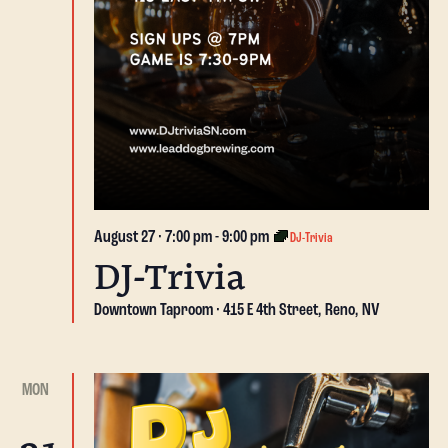
August 27 · 7:00 pm
-
9:00 pm
DJ-Trivia
DJ-Trivia
Downtown Taproom
415 E 4th Street, Reno, NV
MON