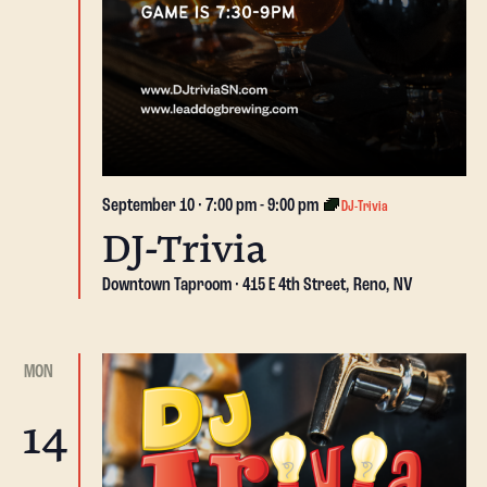
September 10 · 7:00 pm
-
9:00 pm
DJ-Trivia
DJ-Trivia
Downtown Taproom
415 E 4th Street, Reno, NV
MON
14