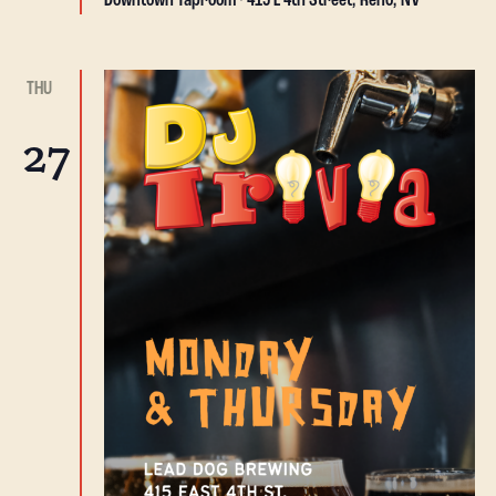
Downtown Taproom
415 E 4th Street, Reno, NV
THU
27