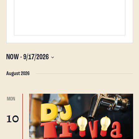
NOW
 - 
9/17/2026
Select
date.
August 2026
MON
10