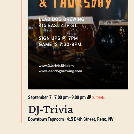
September 7 · 7:00 pm
-
9:00 pm
DJ-Trivia
DJ-Trivia
Downtown Taproom
415 E 4th Street, Reno, NV