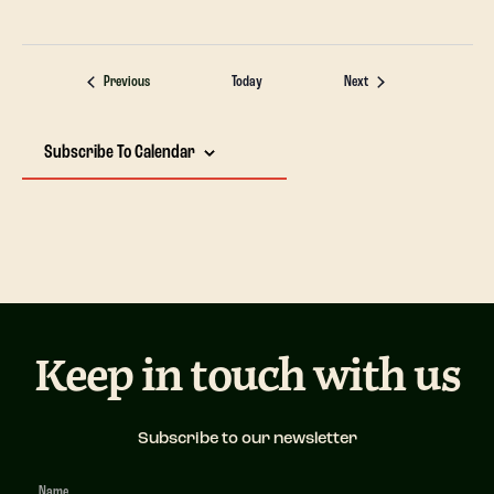
Events
Events
Previous
Today
Next
Subscribe To Calendar
Keep in touch with us
Subscribe to our newsletter
Newsletter