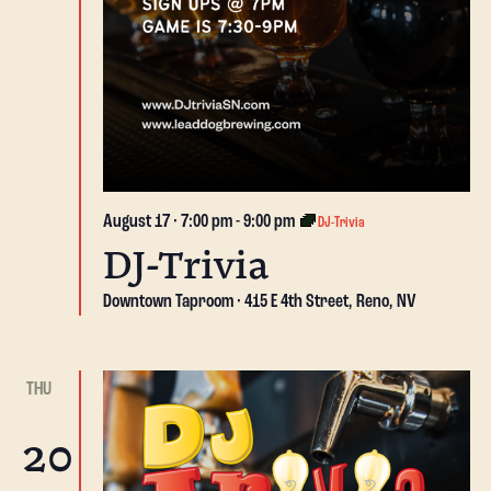
August 17 · 7:00 pm
-
9:00 pm
DJ-Trivia
DJ-Trivia
Downtown Taproom
415 E 4th Street, Reno, NV
THU
20