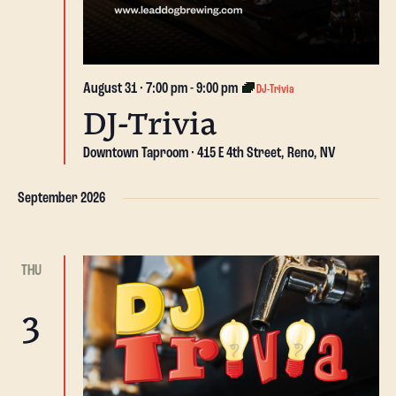
August 31 · 7:00 pm
-
9:00 pm
DJ-Trivia
DJ-Trivia
Downtown Taproom
415 E 4th Street, Reno, NV
September 2026
THU
3