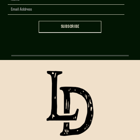
Signup
SUBSCRIBE