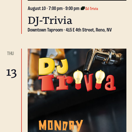
August 10 · 7:00 pm
-
9:00 pm
DJ-Trivia
DJ-Trivia
Downtown Taproom
415 E 4th Street, Reno, NV
THU
13