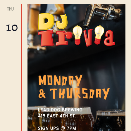
THU
10