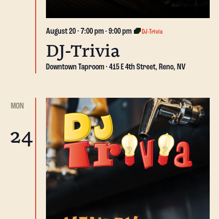
August 20 · 7:00 pm
-
9:00 pm
DJ-Trivia
DJ-Trivia
Downtown Taproom
415 E 4th Street, Reno, NV
MON
24