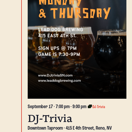
September 17 · 7:00 pm
-
9:00 pm
DJ-Trivia
DJ-Trivia
Downtown Taproom
415 E 4th Street, Reno, NV