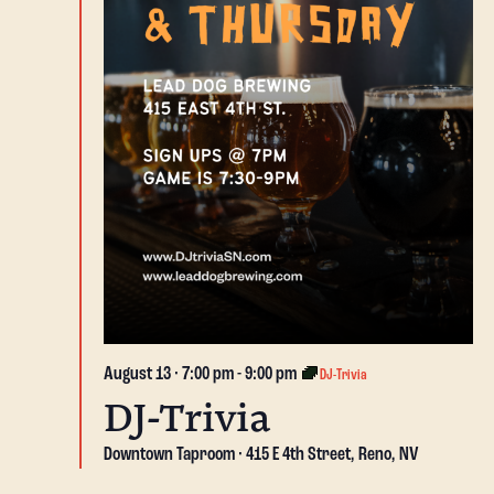
August 13 · 7:00 pm
-
9:00 pm
DJ-Trivia
DJ-Trivia
Downtown Taproom
415 E 4th Street, Reno, NV