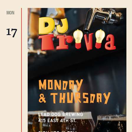
MON
17