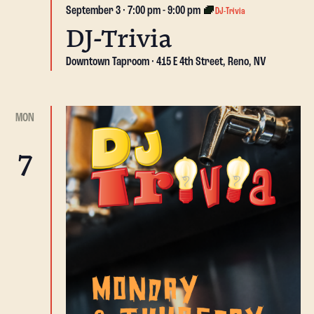
September 3 · 7:00 pm
-
9:00 pm
DJ-Trivia
DJ-Trivia
Downtown Taproom
415 E 4th Street, Reno, NV
MON
7