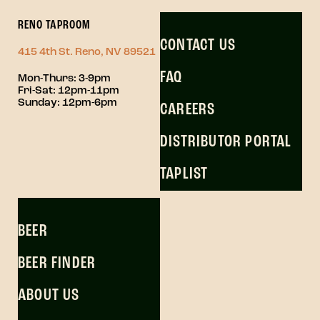
RENO TAPROOM
CONTACT US
415 4th St. Reno, NV 89521
FAQ
Mon-Thurs: 3-9pm
Fri-Sat: 12pm-11pm
Sunday: 12pm-6pm
CAREERS
DISTRIBUTOR PORTAL
TAPLIST
BEER
BEER FINDER
ABOUT US