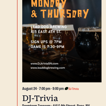
August 24 · 7:00 pm
-
9:00 pm
DJ-Trivia
DJ-Trivia