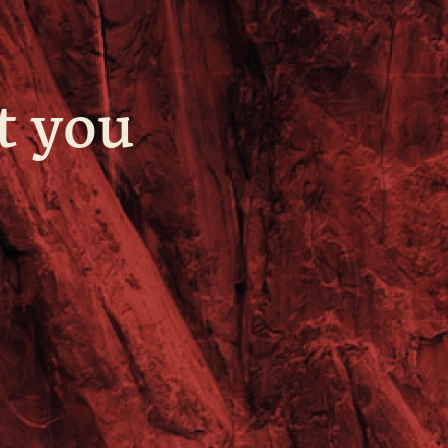
t you