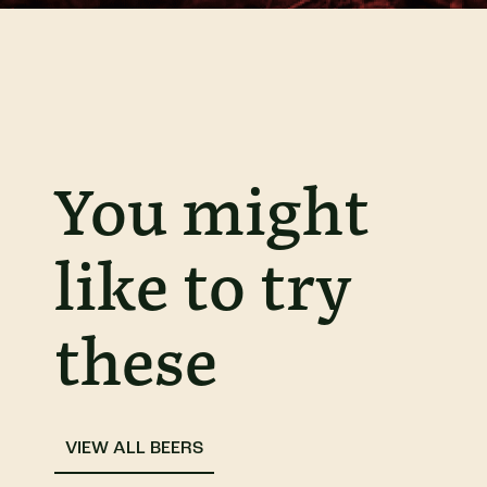
You might
like to try
these
VIEW ALL BEERS