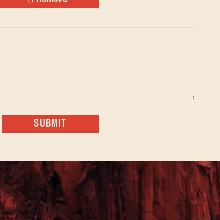
SUBMIT