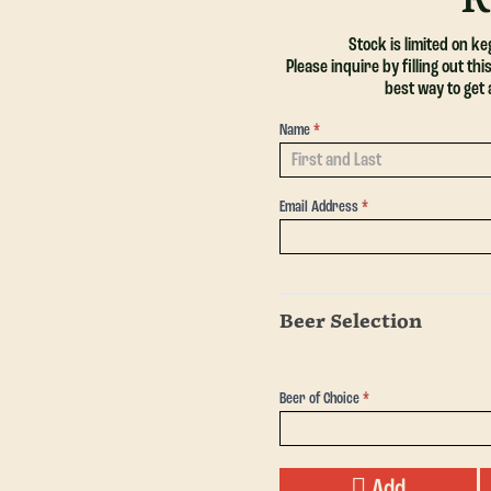
Stock is limited on k
Please inquire by filling out t
best way to get
Name
*
Request
a Keg -
Single
Email Address
*
Beer Selection
Beer of Choice
*
Add