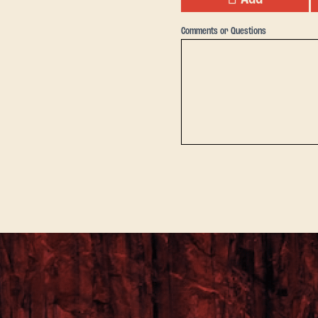
Comments or Questions