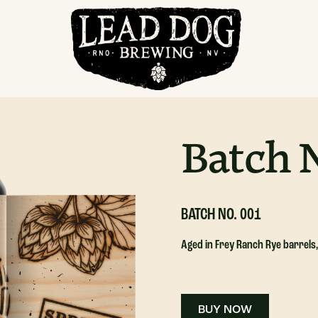
Pastry Stout
Batch N
BATCH NO. 001
Aged in Frey Ranch Rye barrels
BUY NOW