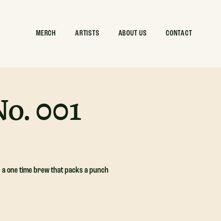
MERCH
ARTISTS
ABOUT US
CONTACT
o. 001
, a one time brew that packs a punch