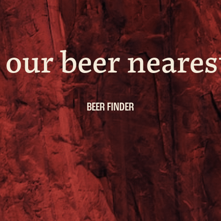
 our beer neares
BEER FINDER