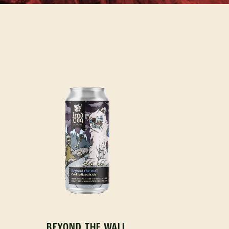
BEYOND THE WALL