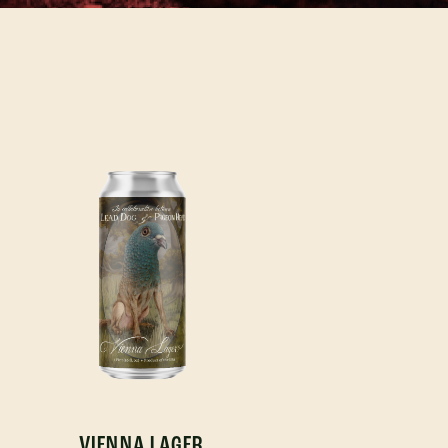
VIENNA LAGER