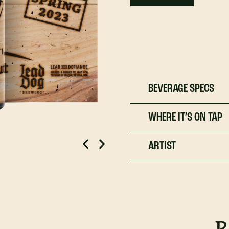
BEVERAGE SPECS
WHERE IT’S ON TAP
ARTIST
R