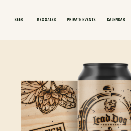
BEER
KEG SALES
PRIVATE EVENTS
CALENDAR
HOME
>
BEER
>
BATCH NO. 001