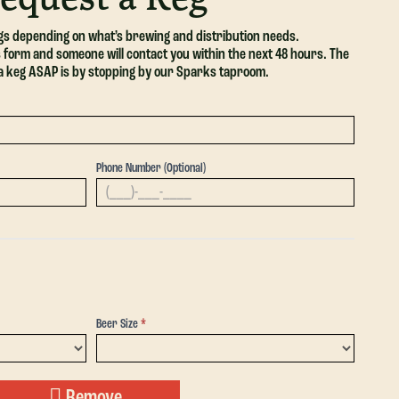
egs depending on what’s brewing and distribution needs.
his form and someone will contact you within the next 48 hours. The
 a keg ASAP is by stopping by our Sparks taproom.
Phone Number (Optional)
Beer Size
*
Beer
Size
Remove