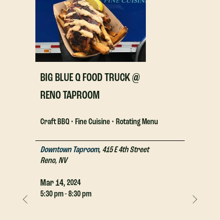
BIG BLUE Q FOOD TRUCK @
BIG BLU
RENO TAPROOM
RENO T
Craft BBQ • Fine Cuisine • Rotating Menu
Craft BBQ 
Downtown Taproom
,
415 E 4th Street
Downtown
Reno
,
NV
Reno
,
NV
Mar
14,
Mar
14,
2024
2
5:30 pm - 8:30 pm
5:30 pm - 