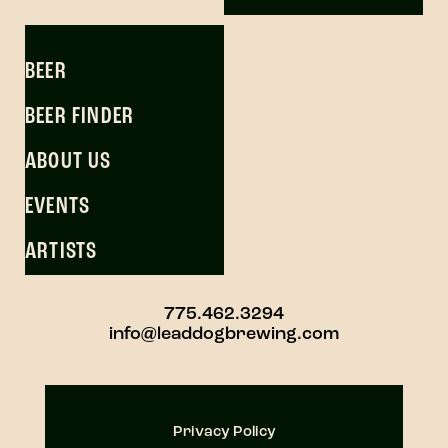
BEER
BEER FINDER
ABOUT US
EVENTS
ARTISTS
775.462.3294
info@leaddogbrewing.com
Privacy Policy