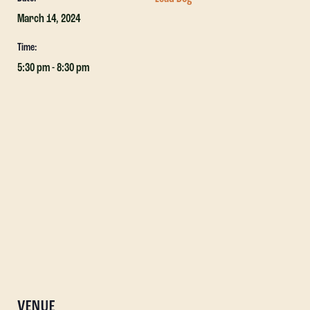
March 14, 2024
Time:
5:30 pm - 8:30 pm
VENUE