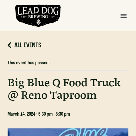
ALL EVENTS
This event has passed.
Big Blue Q Food Truck
@ Reno Taproom
March 14, 2024 · 5:30 pm
-
8:30 pm