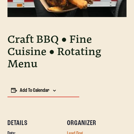
Craft BBQ • Fine
Cuisine • Rotating
Menu
Add To Calendar
DETAILS
ORGANIZER
Lead Dog
Date: