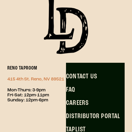
RENO TAPROOM
CONTACT US
415 4th St. Reno, NV 89521
FAQ
Mon-Thurs: 3-9pm
Fri-Sat: 12pm-11pm
Sunday: 12pm-6pm
CAREERS
DISTRIBUTOR PORTAL
TAPLIST