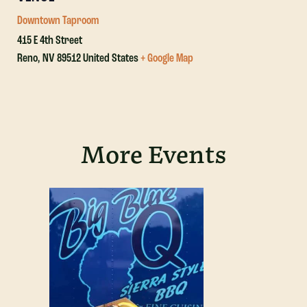
Downtown Taproom
415 E 4th Street
Reno
,
NV
89512
United States
+ Google Map
More Events