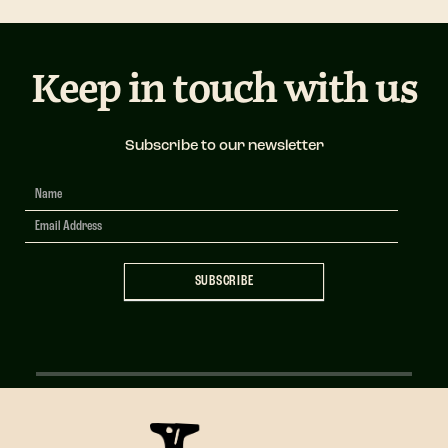
Keep in touch with us
Subscribe to our newsletter
Newsletter
Signup
SUBSCRIBE