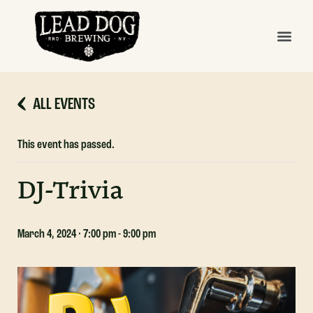
ALL EVENTS
This event has passed.
DJ-Trivia
March 4, 2024 · 7:00 pm
-
9:00 pm