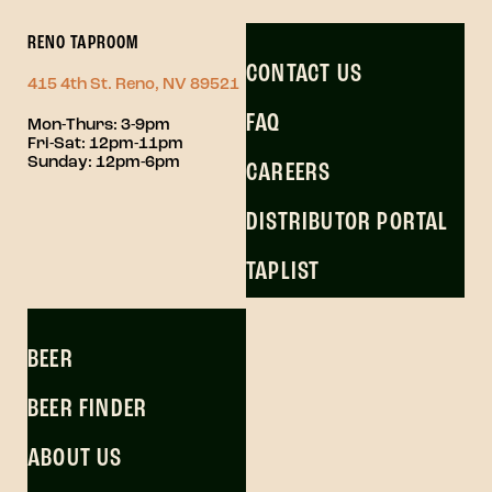
RENO TAPROOM
CONTACT US
415 4th St. Reno, NV 89521
FAQ
Mon-Thurs: 3-9pm
Fri-Sat: 12pm-11pm
Sunday: 12pm-6pm
CAREERS
DISTRIBUTOR PORTAL
TAPLIST
BEER
BEER FINDER
ABOUT US