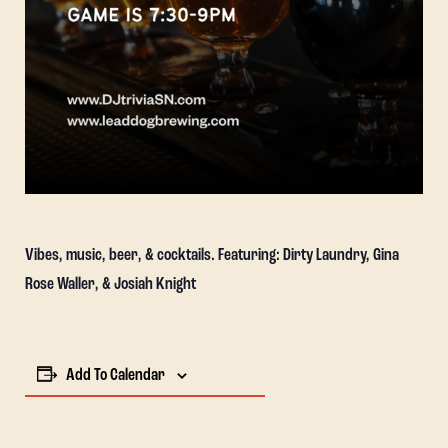
Vibes, music, beer, & cocktails. Featuring: Dirty Laundry, Gina
Rose Waller, & Josiah Knight
Add To Calendar