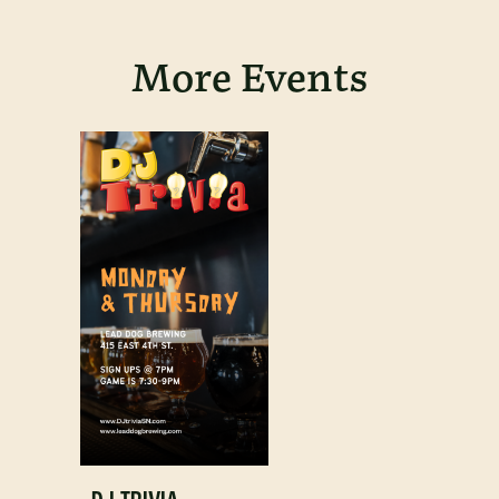
More Events