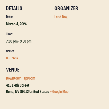
DETAILS
ORGANIZER
Lead Dog
Date:
March 4, 2024
Time:
7:00 pm - 9:00 pm
Series:
DJ-Trivia
VENUE
Downtown Taproom
415 E 4th Street
Reno
,
NV
89512
United States
+ Google Map