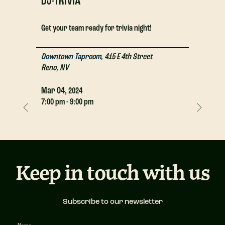
DJ-TRIVIA
DJ-TRIV
Get your team ready for trivia night!
Get your t
Downtown Taproom
,
415 E 4th Street
Downtown
Reno
,
NV
Reno
,
NV
Mar
04,
Mar
04,
2024
2
7:00 pm - 9:00 pm
7:00 pm - 
Keep in touch with us
Subscribe to our newsletter
Newsletter