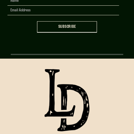
Signup
SUBSCRIBE