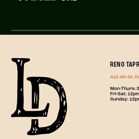
RENO TAP
415 4th St. 
Mon-Thurs: 
Fri-Sat: 12
Sunday: 12