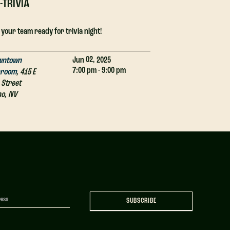
-TRIVIA
DJ-TRIVIA
 your team ready for trivia night!
Get your team ready
02,
Jun
2025
wntown
Downtown
7:00 pm - 9:00 pm
proom
,
415 E
Taproom
,
415 E
 Street
4th Street
no
,
NV
Reno
,
NV
SUBSCRIBE