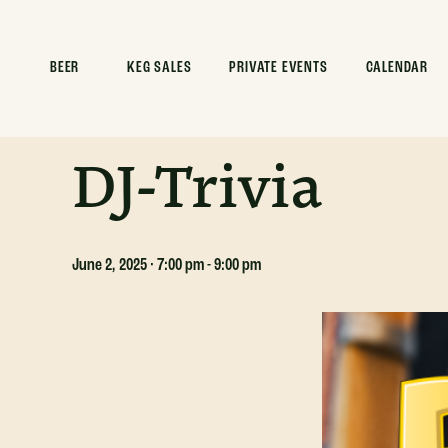
ALL EVENTS
BEER
KEG SALES
PRIVATE EVENTS
CALENDAR
This event has passed.
DJ-Trivia
June 2, 2025 · 7:00 pm
-
9:00 pm