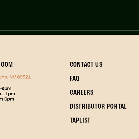
ROOM
CONTACT US
Reno, NV 89521
FAQ
3-9pm
CAREERS
pm-11pm
pm-6pm
DISTRIBUTOR PORTAL
TAPLIST