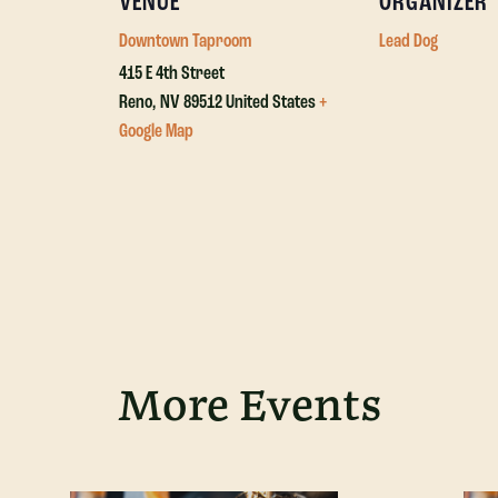
VENUE
ORGANIZER
Downtown Taproom
Lead Dog
415 E 4th Street
Reno
,
NV
89512
United States
+
Google Map
More Events