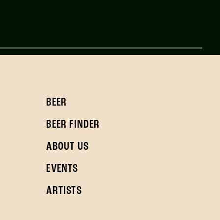
BEER
BEER FINDER
ABOUT US
EVENTS
ARTISTS