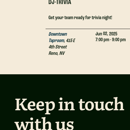
DJ-TRIVIA
Get your team ready for trivia night!
02,
Jun
2025
Downtown
7:00 pm - 9:00 pm
Taproom
,
415 E
4th Street
Reno
,
NV
Keep in touch
with us