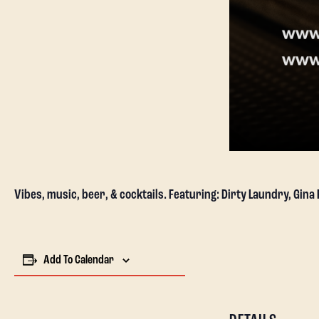
Vibes, music, beer, & cocktails. Featuring: Dirty Laundry, Gina
Add To Calendar