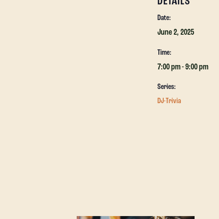
DETAILS
Date:
June 2, 2025
Time:
7:00 pm - 9:00 pm
Series:
DJ-Trivia