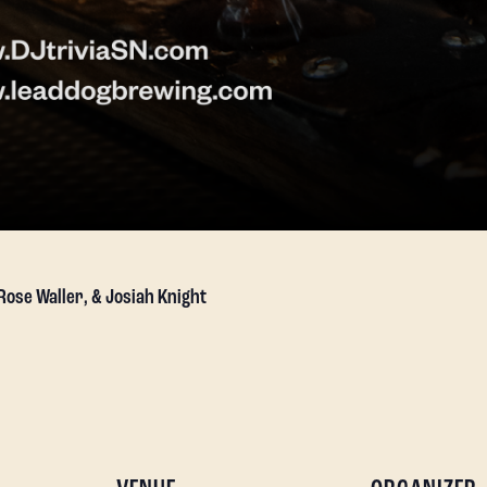
 Rose Waller, & Josiah Knight