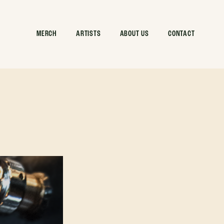
MERCH
ARTISTS
ABOUT US
CONTACT