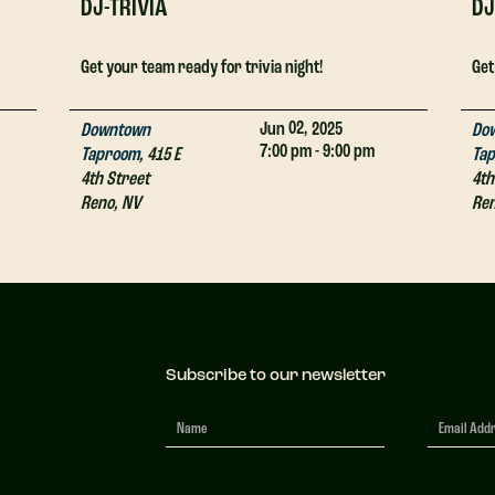
DJ-TRIVIA
DJ
Get your team ready for trivia night!
Get
02,
Jun
2025
Downtown
Do
7:00 pm - 9:00 pm
Taproom
,
415 E
Ta
4th Street
4th
Reno
,
NV
Re
Subscribe to our newsletter
Newsletter
Signup