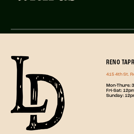
RENO TAP
415 4th St. 
Mon-Thurs: 
Fri-Sat: 12
Sunday: 12