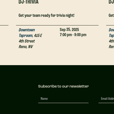
DJ-TRIVIA
DJ
Get your team ready for trivia night!
Get
25,
Sep
2025
Downtown
Do
7:00 pm - 9:00 pm
Taproom
,
415 E
Ta
4th Street
4th
Reno
,
NV
Re
Subscribe to our newsletter
Newsletter
Signup