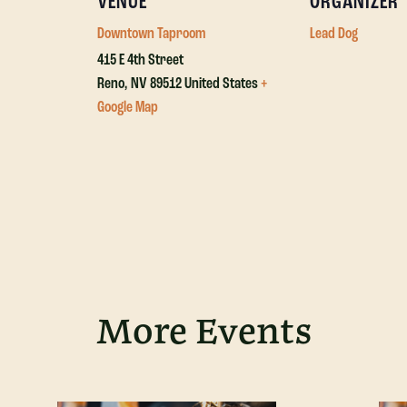
VENUE
ORGANIZER
Downtown Taproom
Lead Dog
415 E 4th Street
Reno
,
NV
89512
United States
+
Google Map
More Events