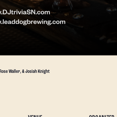
 Rose Waller, & Josiah Knight