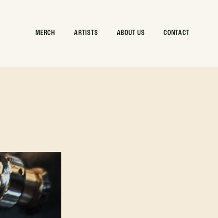
MERCH
ARTISTS
ABOUT US
CONTACT