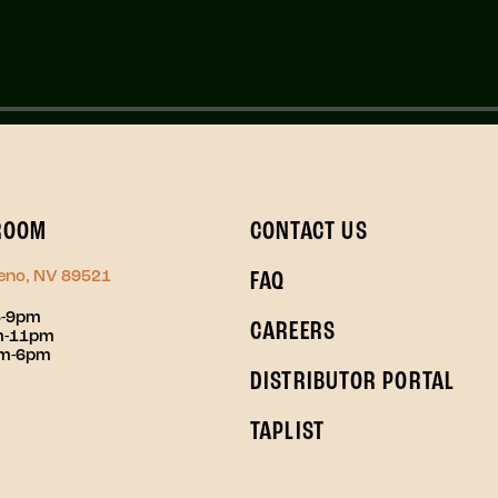
ROOM
CONTACT US
Reno, NV 89521
FAQ
3-9pm
CAREERS
pm-11pm
pm-6pm
DISTRIBUTOR PORTAL
TAPLIST