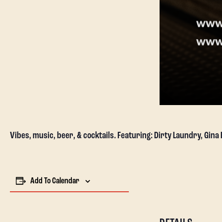
Vibes, music, beer, & cocktails. Featuring: Dirty Laundry, Gina
Add To Calendar