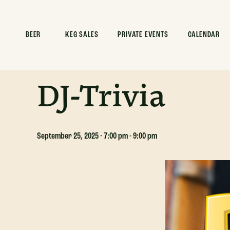
ALL EVENTS
BEER
KEG SALES
PRIVATE EVENTS
CALENDAR
This event has passed.
DJ-Trivia
September 25, 2025 · 7:00 pm
-
9:00 pm