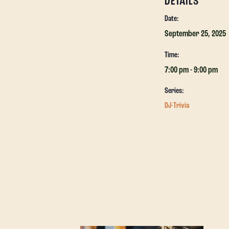
DETAILS
Date:
September 25, 2025
Time:
7:00 pm - 9:00 pm
Series:
DJ-Trivia