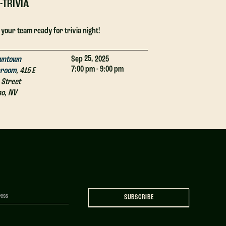
-TRIVIA
DJ-TRIVIA
 your team ready for trivia night!
Get your team ready
25,
Sep
2025
wntown
Downtown
7:00 pm - 9:00 pm
proom
,
415 E
Taproom
,
415 E
 Street
4th Street
no
,
NV
Reno
,
NV
SUBSCRIBE