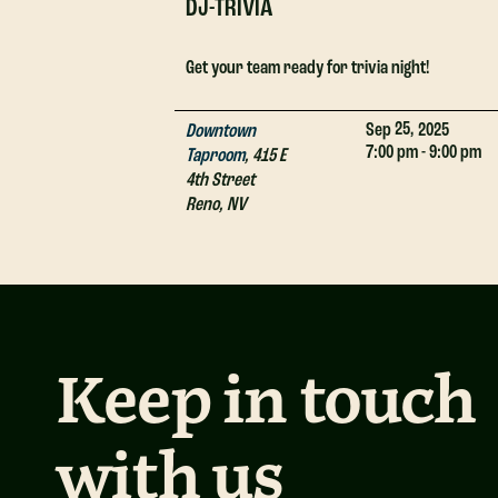
DJ-TRIVIA
Get your team ready for trivia night!
25,
Sep
2025
Downtown
7:00 pm - 9:00 pm
Taproom
,
415 E
4th Street
Reno
,
NV
Keep in touch
with us