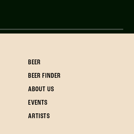
BEER
BEER FINDER
ABOUT US
EVENTS
ARTISTS