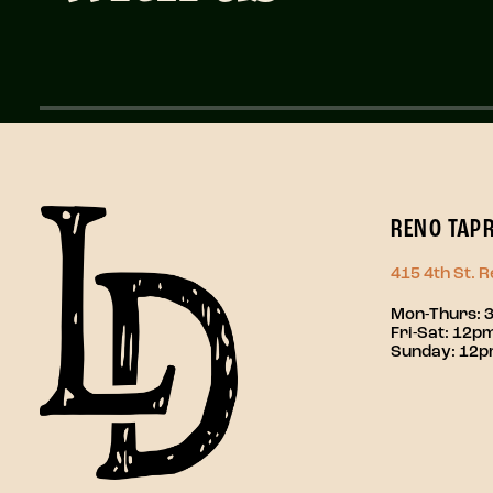
RENO TAP
415 4th St. 
Mon-Thurs: 
Fri-Sat: 12
Sunday: 12