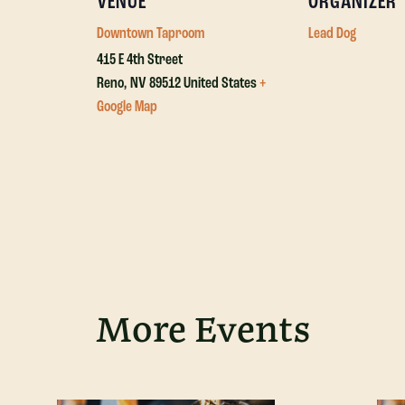
VENUE
ORGANIZER
Downtown Taproom
Lead Dog
415 E 4th Street
Reno
,
NV
89512
United States
+
Google Map
More Events