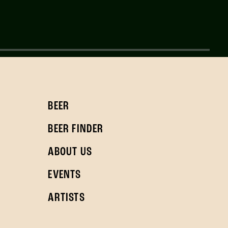
BEER
BEER FINDER
ABOUT US
EVENTS
ARTISTS