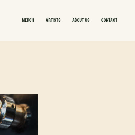
MERCH
ARTISTS
ABOUT US
CONTACT