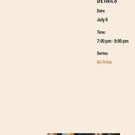
DETAILS
Date:
July 6
Time:
7:00 pm - 9:00 pm
Series:
DJ-Trivia