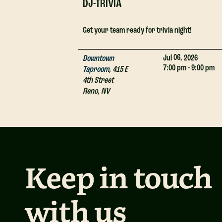
DJ-TRIVIA
Get your team ready for trivia night!
06,
Jul
2026
Downtown
7:00 pm - 9:00 pm
Taproom
,
415 E
4th Street
Reno
,
NV
Keep in touch
with us