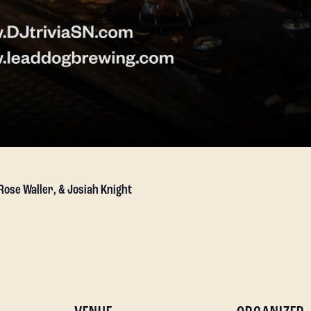
 Rose Waller, & Josiah Knight