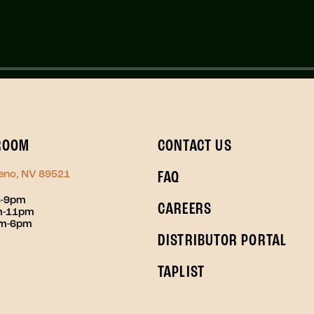
ROOM
CONTACT US
Reno, NV 89521
FAQ
3-9pm
CAREERS
pm-11pm
pm-6pm
DISTRIBUTOR PORTAL
TAPLIST