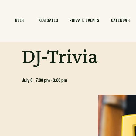
ALL EVENTS
BEER
KEG SALES
PRIVATE EVENTS
CALENDAR
This event has passed.
DJ-Trivia
July 6 · 7:00 pm
-
9:00 pm