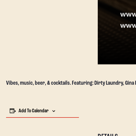
Vibes, music, beer, & cocktails. Featuring: Dirty Laundry, Gina
Add To Calendar