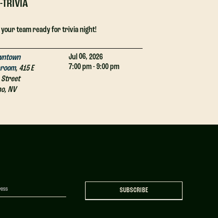
-TRIVIA
DJ-TRIVIA
 your team ready for trivia night!
Get your team ready
06,
Jul
2026
wntown
Downtown
7:00 pm - 9:00 pm
proom
,
415 E
Taproom
,
415 E
 Street
4th Street
no
,
NV
Reno
,
NV
SUBSCRIBE