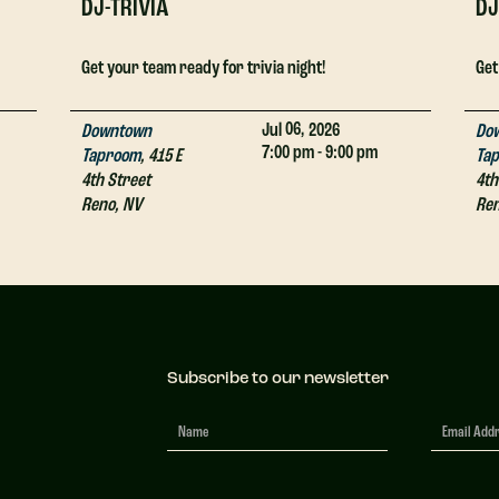
DJ-TRIVIA
DJ
Get your team ready for trivia night!
Get
06,
Jul
2026
Downtown
Do
7:00 pm - 9:00 pm
Taproom
,
415 E
Ta
4th Street
4th
Reno
,
NV
Re
Subscribe to our newsletter
Newsletter
Signup