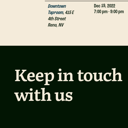
19,
Dec
2022
Downtown
7:00 pm - 9:00 pm
Taproom
,
415 E
4th Street
Reno
,
NV
Keep in touch
with us