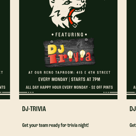
DJ-TRIVIA
DJ
Get your team ready for trivia night!
Get