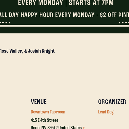
 Rose Waller, & Josiah Knight
VENUE
ORGANIZER
Downtown Taproom
Lead Dog
415 E 4th Street
Reno
,
NV
89512
United States
+