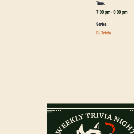
Time:
7:00 pm - 9:00 pm
Series:
DJ-Trivia