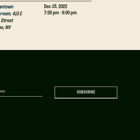
19,
Dec
2022
wntown
Downtown
7:00 pm - 9:00 pm
proom
,
415 E
Taproom
,
415 E
 Street
4th Street
no
,
NV
Reno
,
NV
SUBSCRIBE