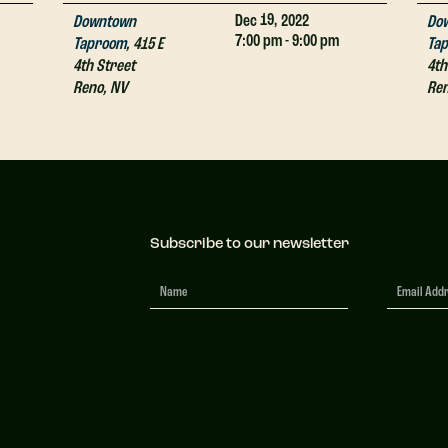
19,
Dec
2022
Downtown
Do
7:00 pm - 9:00 pm
Taproom
,
415 E
Ta
4th Street
4th
Reno
,
NV
Re
Subscribe to our newsletter
Newsletter
Signup