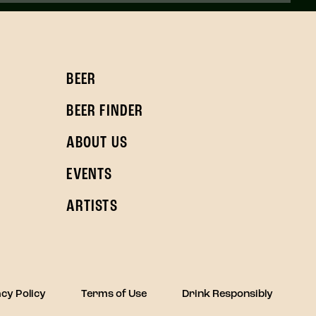
BEER
BEER FINDER
ABOUT US
EVENTS
ARTISTS
cy Policy
Terms of Use
Drink Responsibly