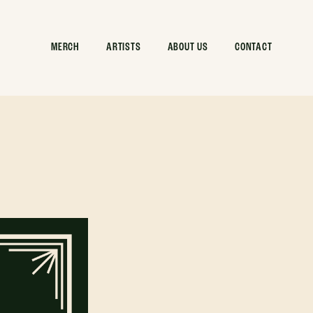
MERCH
ARTISTS
ABOUT US
CONTACT