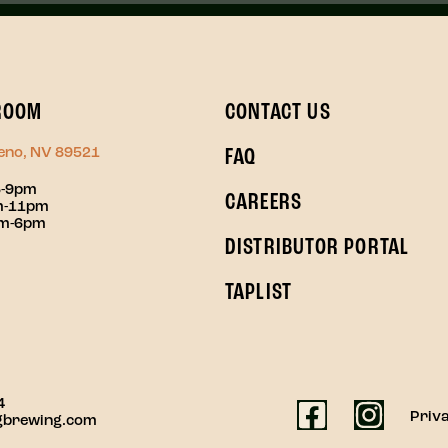
ROOM
CONTACT US
Reno, NV 89521
FAQ
3-9pm
CAREERS
pm-11pm
pm-6pm
DISTRIBUTOR PORTAL
TAPLIST
4
Priva
gbrewing.com