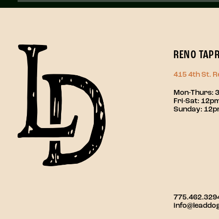
RENO TAP
415 4th St. 
Mon-Thurs: 
Fri-Sat: 12
Sunday: 12
775.462.329
info@leaddo