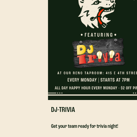
DJ-TRIVIA
Get your team ready for trivia night!