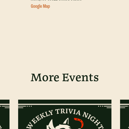
Google Map
More Events