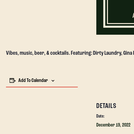
Vibes, music, beer, & cocktails. Featuring: Dirty Laundry, Gina
Add To Calendar
DETAILS
Date:
December 19, 2022