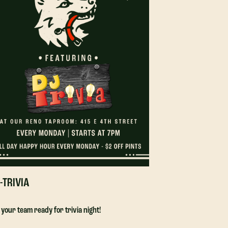
-TRIVIA
DJ-TRIVIA
 your team ready for trivia night!
Get your team ready