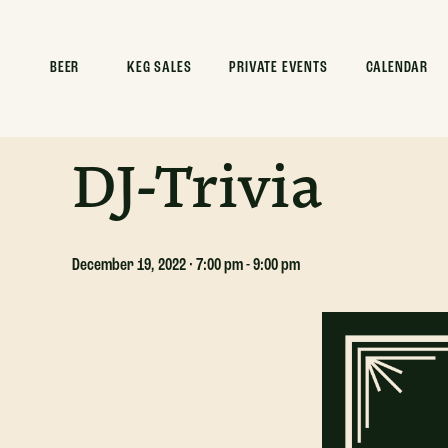
ALL EVENTS
BEER
KEG SALES
PRIVATE EVENTS
CALENDAR
This event has passed.
DJ-Trivia
December 19, 2022 · 7:00 pm
-
9:00 pm