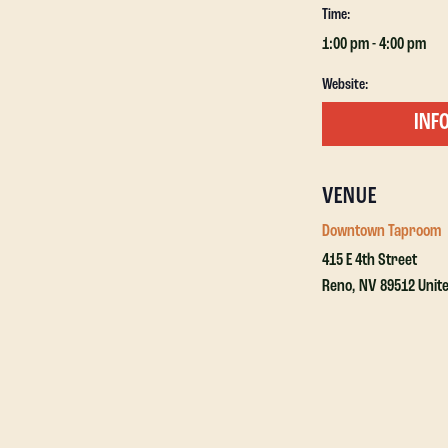
Time:
1:00 pm - 4:00 pm
Website:
VENUE
Downtown Taproom
415 E 4th Street
Reno
,
NV
89512
Unit