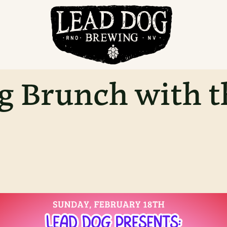
g Brunch with t