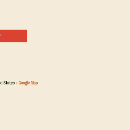
ed States
+ Google Map