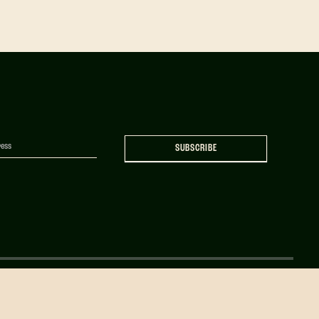
SUBSCRIBE