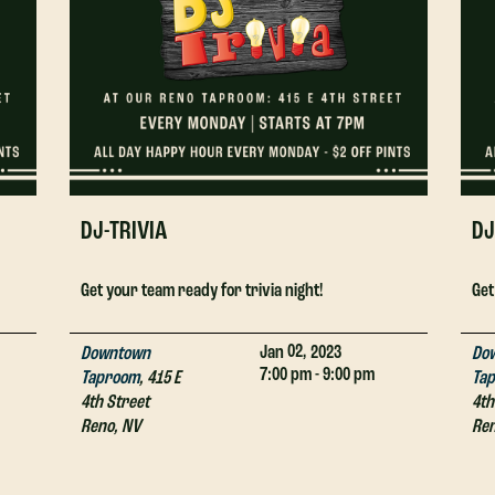
DJ-TRIVIA
DJ
Get your team ready for trivia night!
Get
02,
Jan
2023
Downtown
Do
7:00 pm - 9:00 pm
Taproom
,
415 E
Ta
4th Street
4th
Reno
,
NV
Re