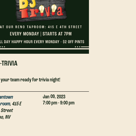
-TRIVIA
DJ-TRIVIA
 your team ready for trivia night!
Get your team ready
09,
Jan
2023
wntown
Downtown
7:00 pm - 9:00 pm
proom
,
415 E
Taproom
,
415 E
 Street
4th Street
no
,
NV
Reno
,
NV