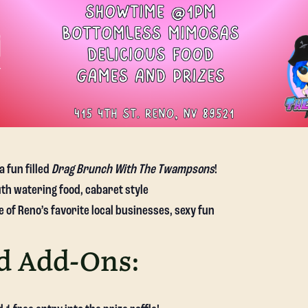
a fun filled
Drag Brunch With The Twampsons
!
th watering food, cabaret style
of Reno’s favorite local businesses, sexy fun
d Add-Ons: