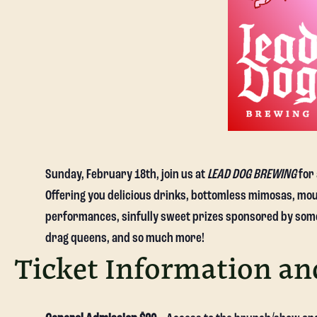
Sunday, February 18th, join us at
LEAD DOG BREWING
for 
Offering you delicious drinks, bottomless mimosas, mou
performances, sinfully sweet prizes sponsored by some 
drag queens, and so much more!
Ticket Information an