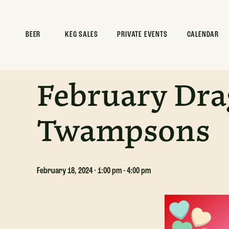
ALL EVENTS
BEER
KEG SALES
PRIVATE EVENTS
CALENDAR
This event has passed.
February Dra
Twampsons
February 18, 2024 · 1:00 pm
-
4:00 pm