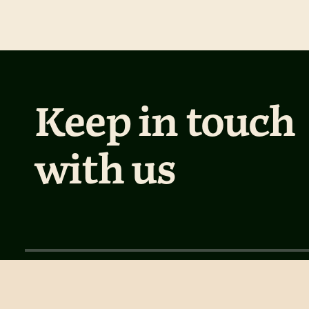
Keep in touch
with us