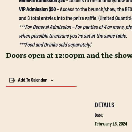
General Admission $20
– Access to the brunch/show and 1
VIP Admission $30
– Access to the brunch/show, the BEST
and 3 total entries into the prize raffle! (Limited Quantiti
***For General Admission – For parties of 4 or more, p
when possible to ensure you’re sat at the same table.
***Food and Drinks sold separately!
Doors open at 12:00pm and the show 
Add To Calendar
DETAILS
Date:
February 18, 2024