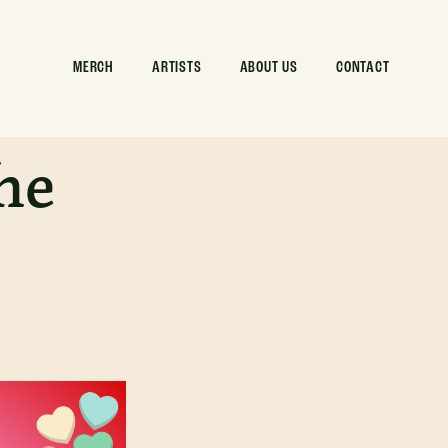
MERCH
ARTISTS
ABOUT US
CONTACT
he