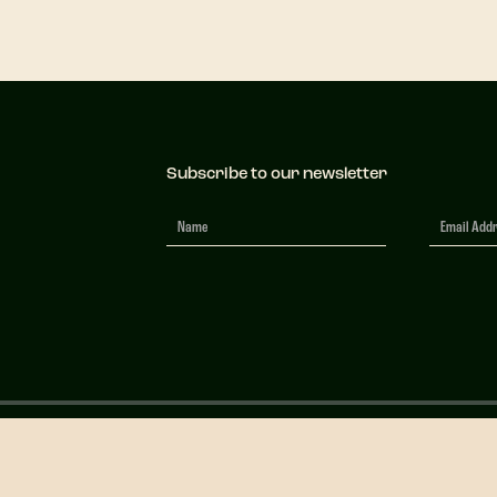
Subscribe to our newsletter
Newsletter
Signup