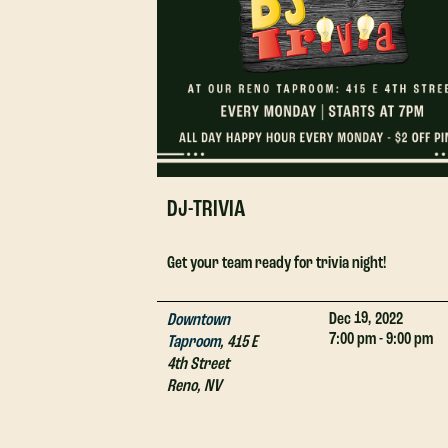
DJ-TRIVIA
Get your team ready for trivia night!
19,
Dec
2022
Downtown
7:00 pm - 9:00 pm
Taproom
,
415 E
4th Street
Reno
,
NV