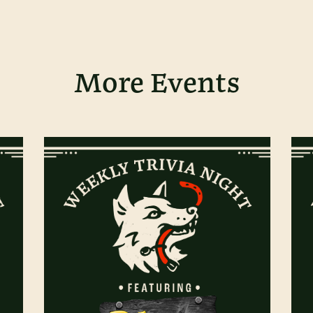
More Events