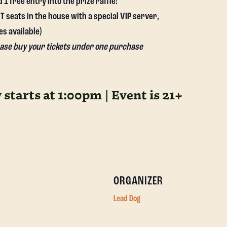
 free entry into the prize raffle!
 seats in the house with a special VIP server,
es available)
lease buy your tickets under one purchase
starts at 1:00pm | Event is 21+
ORGANIZER
Lead Dog